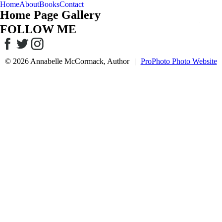
Home
About
Books
Contact
Home Page Gallery
FOLLOW ME
© 2026 Annabelle McCormack, Author
|
ProPhoto Photo Website